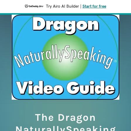
Try Airo AI Builder
|
Start for free
The Dragon
NaturallySpeaking