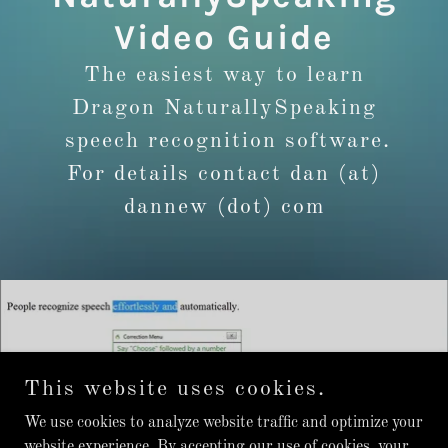
Video Guide
The easiest way to learn
Dragon NaturallySpeaking
speech recognition software.
For details contact dan (at)
dannew (dot) com
This website uses cookies.
We use cookies to analyze website traffic and optimize your
website experience. By accepting our use of cookies, your